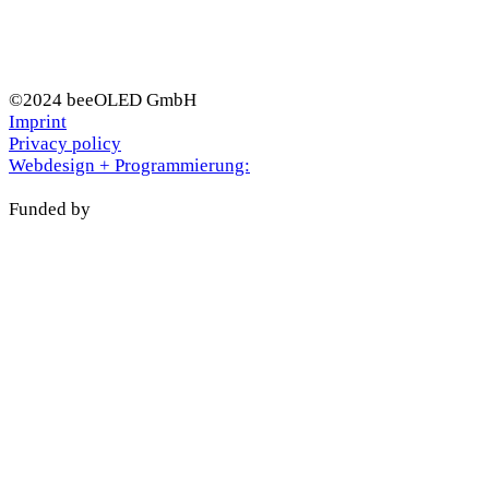
©2024 beeOLED GmbH
Imprint
Privacy policy
Webdesign + Programmierung:
Funded by