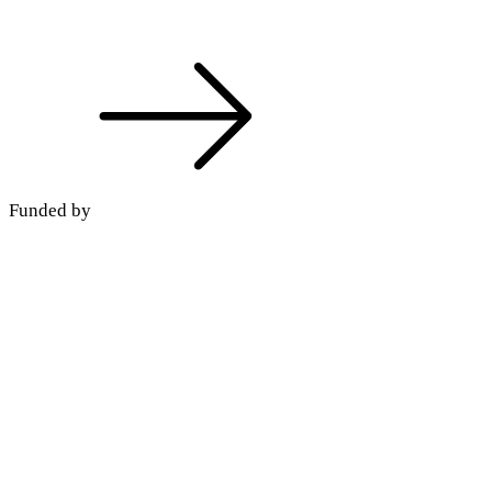
Funded by