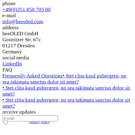
phone
+49(0)351 850 705 00
e-mail
info@beeoled.com
address
beeOLED GmbH
Gostritzer Str. 67c
01217 Dresden
Germany
social media
LinkedIn
FAQ
Frequently Asked Questions
• Stet clita kasd gubergren, no
sea takimata sanctus dolor sit amet?
• Stet clita kasd gubergren, no sea takimata sanctus dolor sit
amet?
• Stet clita kasd gubergren, no sea takimata sanctus dolor sit
amet?
receive updates
I accept the
privacy policy