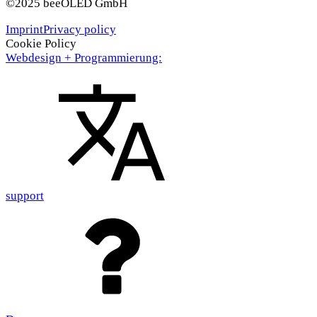
©2025 beeOLED GmbH
Imprint
Privacy policy
Cookie Policy
Webdesign + Programmierung:
support