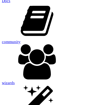
Docs
community
wizards