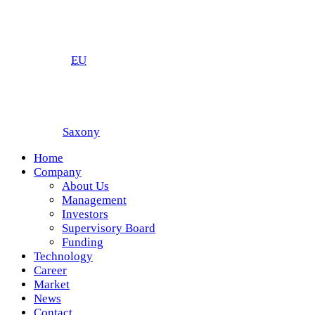
EU
Saxony
Home
Company
About Us
Management
Investors
Supervisory Board
Funding
Technology
Career
Market
News
Contact