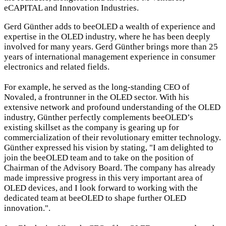
eCAPITAL and Innovation Industries.
Gerd Günther adds to beeOLED a wealth of experience and
expertise in the OLED industry, where he has been deeply
involved for many years. Gerd Günther brings more than 25
years of international management experience in consumer
electronics and related fields.
For example, he served as the long-standing CEO of
Novaled, a frontrunner in the OLED sector. With his
extensive network and profound understanding of the OLED
industry, Günther perfectly complements beeOLED’s
existing skillset as the company is gearing up for
commercialization of their revolutionary emitter technology.
Günther expressed his vision by stating, "I am delighted to
join the beeOLED team and to take on the position of
Chairman of the Advisory Board. The company has already
made impressive progress in this very important area of
OLED devices, and I look forward to working with the
dedicated team at beeOLED to shape further OLED
innovation.".