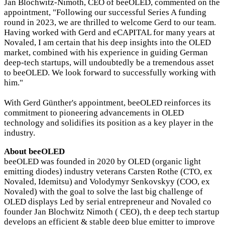
Jan Blochwitz-Nimoth, CEO of beeOLED, commented on the
appointment, "Following our successful Series A funding
round in 2023, we are thrilled to welcome Gerd to our team.
Having worked with Gerd and eCAPITAL for many years at
Novaled, I am certain that his deep insights into the OLED
market, combined with his experience in guiding German
deep-tech startups, will undoubtedly be a tremendous asset
to beeOLED. We look forward to successfully working with
him."
With Gerd Günther's appointment, beeOLED reinforces its
commitment to pioneering advancements in OLED
technology and solidifies its position as a key player in the
industry.
About beeOLED
beeOLED was founded in 2020 by OLED (organic light
emitting diodes) industry veterans Carsten Rothe (CTO, ex
Novaled, Idemitsu) and Volodymyr Senkovskyy (COO, ex
Novaled) with the goal to solve the last big challenge of
OLED displays Led by serial entrepreneur and Novaled co
founder Jan Blochwitz Nimoth ( CEO), th e deep tech startup
develops an efficient & stable deep blue emitter to improve