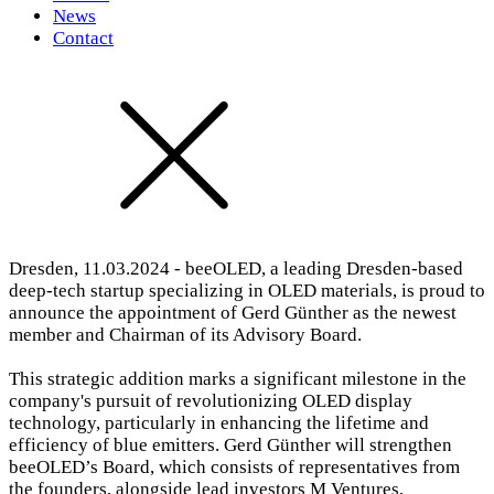
News
Contact
Dresden, 11.03.2024 - beeOLED, a leading Dresden-based
deep-tech startup specializing in OLED materials, is proud to
announce the appointment of Gerd Günther as the newest
member and Chairman of its Advisory Board.
This strategic addition marks a significant milestone in the
company's pursuit of revolutionizing OLED display
technology, particularly in enhancing the lifetime and
efficiency of blue emitters. Gerd Günther will strengthen
beeOLED’s Board, which consists of representatives from
the founders, alongside lead investors M Ventures,