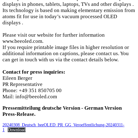
displays in phones, tablets, laptops, TVs and other displays .
Its technology is based on making elementary emission from
atoms fit for use in today’s vacuum processed OLED
displays .
Please visit our website for further information
www.beeoled.com.
If you require printable image files in higher resolution or
additional information on captions, please contact us. You
can get in touch with us via the contact details below.
Contact for press inquiries:
Eileen Berger
PR Representative
Phone: +49 351 850705 00
Mail: info@beeoled.com
Pressemitteilung deutsche Version - German Version
Press-Release.
20240308_Deutsch_beeOLED_PR_GG_Veroeffentlichung-20240311-
1
Download