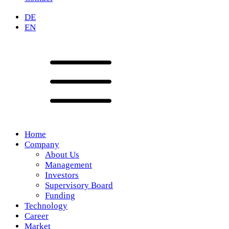
DE
EN
Home
Company
About Us
Management
Investors
Supervisory Board
Funding
Technology
Career
Market