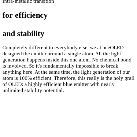
Intra-metallic transition
for efficiency
and stability
Completely different to everybody else, we at beeOLED
designed the emitter around a single atom. All the light
generation happens inside this one atom. No chemical bond
is involved. So it's fundamentally impossible to break
anything here. At the same time, the light generation of our
atom is 100% efficient. Therefore, this really is the holy grail
of OLED: a highly efficient blue emitter with nearly
unlimited stability potential.