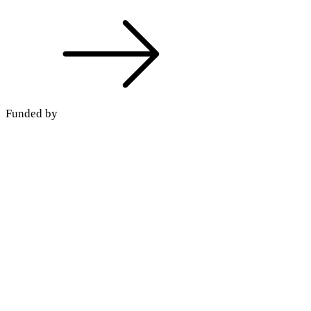
Funded by