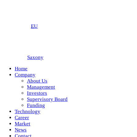
EU
Saxony
Home
Company
About Us
Management
Investors
Supervisory Board
Funding
Technology
Career
Market
News
Contact