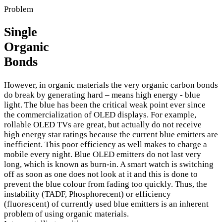
Problem
Single
Organic
Bonds
However, in organic materials the very organic carbon bonds
do break by generating hard – means high energy - blue
light. The blue has been the critical weak point ever since
the commercialization of OLED displays. For example,
rollable OLED TVs are great, but actually do not receive
high energy star ratings because the current blue emitters are
inefficient. This poor efficiency as well makes to charge a
mobile every night. Blue OLED emitters do not last very
long, which is known as burn-in. A smart watch is switching
off as soon as one does not look at it and this is done to
prevent the blue colour from fading too quickly. Thus, the
instability (TADF, Phosphorecent) or efficiency
(fluorescent) of currently used blue emitters is an inherent
problem of using organic materials.