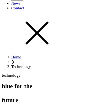
News
Contact
Home
❯
Technology
technology
blue for the
future