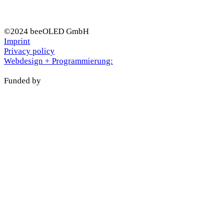
©2024 beeOLED GmbH
Imprint
Privacy policy
Webdesign + Programmierung:
Funded by