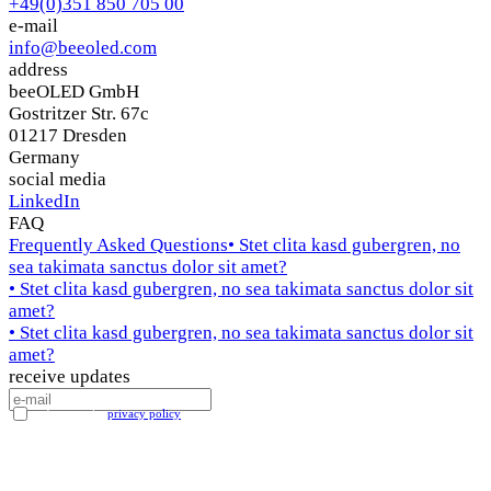
+49(0)351 850 705 00
e-mail
info@beeoled.com
address
beeOLED GmbH
Gostritzer Str. 67c
01217 Dresden
Germany
social media
LinkedIn
FAQ
Frequently Asked Questions
• Stet clita kasd gubergren, no
sea takimata sanctus dolor sit amet?
• Stet clita kasd gubergren, no sea takimata sanctus dolor sit
amet?
• Stet clita kasd gubergren, no sea takimata sanctus dolor sit
amet?
receive updates
I accept the
privacy policy