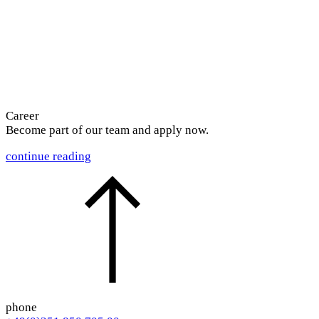
Career
Become part of our team and
apply now.
continue reading
phone