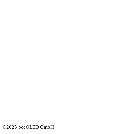
©2025 beeOLED GmbH