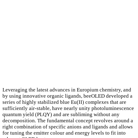
Leveraging the latest advances in Europium chemistry, and
by using innovative organic ligands, beeOLED developed a
series of highly stabilized blue Eu(II) complexes that are
sufficiently air-stable, have nearly unity photoluminescence
quantum yield (PLQY) and are subliming without any
decomposition. The fundamental concept revolves around a
right combination of specific anions and ligands and allows
for tuning the emitter colour and energy levels to fit into