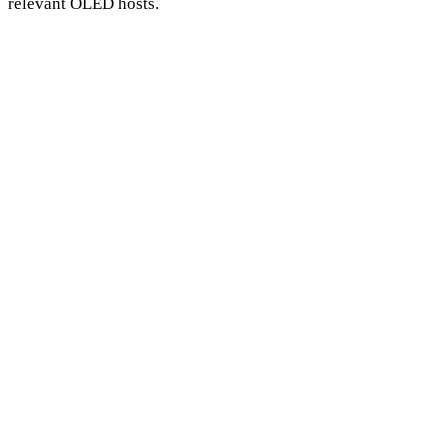
relevant OLED hosts.