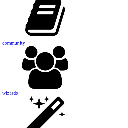
community
wizards