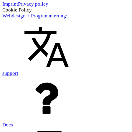
Imprint
Privacy policy
Cookie Policy
Webdesign + Programmierung:
support
Docs