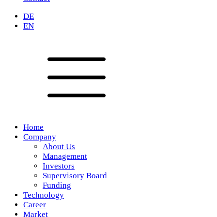
DE
EN
Home
Company
About Us
Management
Investors
Supervisory Board
Funding
Technology
Career
Market