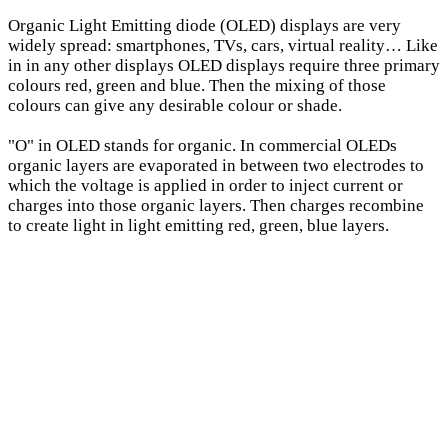
Organic Light Emitting diode (OLED) displays are very
widely spread: smartphones, TVs, cars, virtual reality… Like
in in any other displays OLED displays require three primary
colours red, green and blue. Then the mixing of those
colours can give any desirable colour or shade.
"O" in OLED stands for organic. In commercial OLEDs
organic layers are evaporated in between two electrodes to
which the voltage is applied in order to inject current or
charges into those organic layers. Then charges recombine
to create light in light emitting red, green, blue layers.